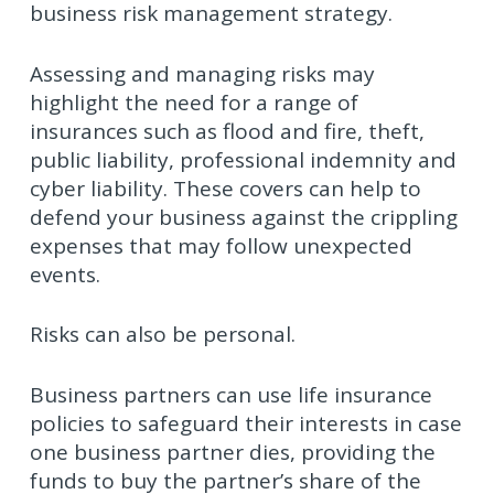
business risk management strategy.
Assessing and managing risks may
highlight the need for a range of
insurances such as flood and fire, theft,
public liability, professional indemnity and
cyber liability. These covers can help to
defend your business against the crippling
expenses that may follow unexpected
events.
Risks can also be personal.
Business partners can use life insurance
policies to safeguard their interests in case
one business partner dies, providing the
funds to buy the partner’s share of the