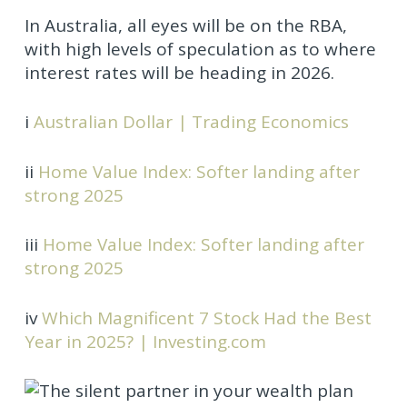
In Australia, all eyes will be on the RBA,
with high levels of speculation as to where
interest rates will be heading in 2026.
i
Australian Dollar | Trading Economics
ii
Home Value Index: Softer landing after
strong 2025
iii
Home Value Index: Softer landing after
strong 2025
iv
Which Magnificent 7 Stock Had the Best
Year in 2025? | Investing.com