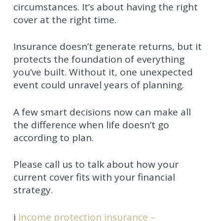
circumstances. It’s about having the right
cover at the right time.
Insurance doesn’t generate returns, but it
protects the foundation of everything
you’ve built. Without it, one unexpected
event could unravel years of planning.
A few smart decisions now can make all
the difference when life doesn’t go
according to plan.
Please call us to talk about how your
current cover fits with your financial
strategy.
i
Income protection insurance –