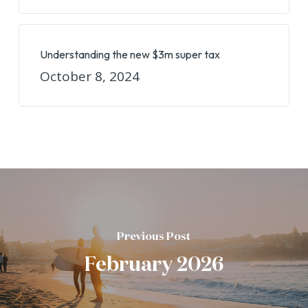
Understanding the new $3m super tax
October 8, 2024
Previous Post
February 2026