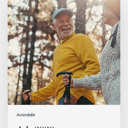
2026
Avondale