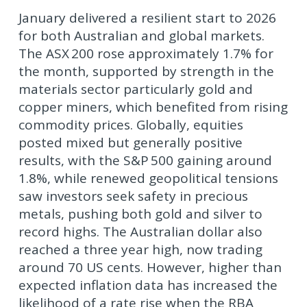
January delivered a resilient start to 2026
for both Australian and global markets.
The ASX 200 rose approximately 1.7% for
the month, supported by strength in the
materials sector particularly gold and
copper miners, which benefited from rising
commodity prices. Globally, equities
posted mixed but generally positive
results, with the S&P 500 gaining around
1.8%, while renewed geopolitical tensions
saw investors seek safety in precious
metals, pushing both gold and silver to
record highs. The Australian dollar also
reached a three year high, now trading
around 70 US cents. However, higher than
expected inflation data has increased the
likelihood of a rate rise when the RBA