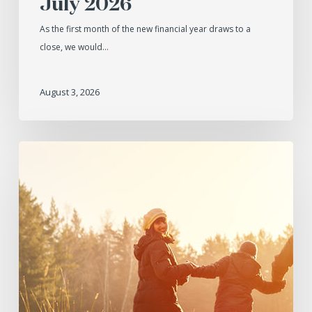
July 2026
As the first month of the new financial year draws to a
close, we would…
August 3, 2026
June
2026