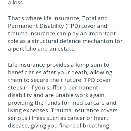
a loss.
That’s where life insurance, Total and
Permanent Disability (TPD) cover and
trauma insurance can play an important
role as a structural defence mechanism for
a portfolio and an estate.
Life insurance provides a lump sum to
beneficiaries after your death, allowing
them to secure their future. TPD cover
steps in if you suffer a permanent
disability and are unable work again,
providing the funds for medical care and
living expenses. Trauma insurance covers
serious illness such as cancer or heart
disease, giving you financial breathing