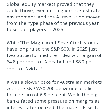
Global equity markets proved that they
could thrive, even in a higher-interest rate
environment, and the AI revolution moved
from the hype phase of the previous year
to serious players in 2025.
While ‘The Magnificent Seven’ tech stocks
have long ruled the S&P 500, in 2025 just
two outperformed the index with a gain of
64.8 per cent for Alphabet and 38.9 per
cent for Nvidia.
iv
It was a slower pace for Australian markets
with the S&P/ASX 200 delivering a solid
total return of 6.8 per cent. While the big
banks faced some pressure on margins as
interest rates peaked, the materials sector