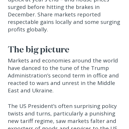
surged before hitting the brakes in
December. Share markets reported
respectable gains locally and some surging
profits globally.
The big picture
Markets and economies around the world
have danced to the tune of the Trump
Administration’s second term in office and
reacted to wars and unrest in the Middle
East and Ukraine.
The US President’s often surprising policy
twists and turns, particularly a punishing
new tariff regime, saw markets falter and
exporters of goods and services to the US