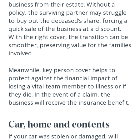
business from their estate. Without a
policy, the surviving partner may struggle
to buy out the deceased’s share, forcing a
quick sale of the business at a discount.
With the right cover, the transition can be
smoother, preserving value for the families
involved.
Meanwhile, key person cover helps to
protect against the financial impact of
losing a vital team member to illness or if
they die. In the event of a claim, the
business will receive the insurance benefit.
Car, home and contents
If your car was stolen or damaged, will