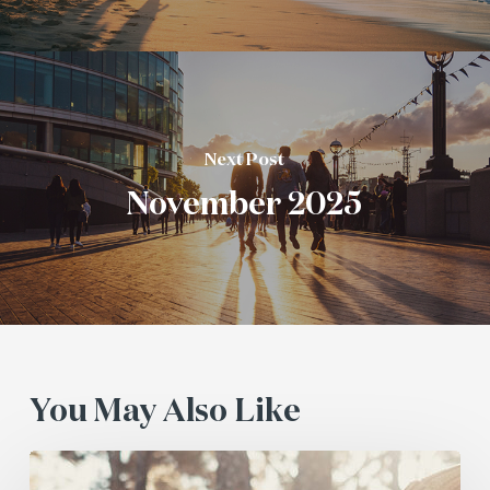
Next Post
November 2025
You May Also Like
July