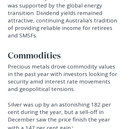
was supported by the global energy
transition. Dividend yields remained
attractive, continuing Australia’s tradition
of providing reliable income for retirees
and SMSFs.
Commodities
Precious metals drove commodity values
in the past year with investors looking for
security amid interest rate movements
and geopolitical tensions.
Silver was up by an astonishing 182 per
cent during the year, but a sell-off in
December saw the price finish the year
with a 147 per cent gain.
v