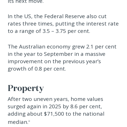
its next move.
In the US, the Federal Reserve also cut
rates three times, putting the interest rate
to a range of 3.5 – 3.75 per cent.
The Australian economy grew 2.1 per cent
in the year to September in a massive
improvement on the previous year’s
growth of 0.8 per cent.
Property
After two uneven years, home values
surged again in 2025 by 8.6 per cent,
adding about $71,500 to the national
median.
ii