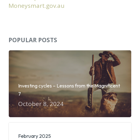
Moneysmart.gov.au
POPULAR POSTS
Investing cycles – Lessons from the Magnificent
7
October 8, 2024
February 2025