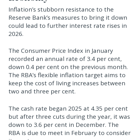
Inflation’s stubborn resistance to the
Reserve Bank’s measures to bring it down
could lead to further interest rate rises in
2026.
The Consumer Price Index in January
recorded an annual rate of 3.4 per cent,
down 0.4 per cent on the previous month.
The RBA’s flexible inflation target aims to
keep the cost of living increases between
two and three per cent.
The cash rate began 2025 at 4.35 per cent
but after three cuts during the year, it was
down to 3.6 per cent in December. The
RBA is due to meet in February to consider