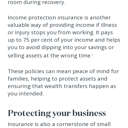
room during recovery.
Income protection insurance is another
valuable way of providing income if illness
or injury stops you from working. It pays
up to 75 per cent of your income and helps
you to avoid dipping into your savings or
selling assets at the wrong time.
i
These policies can mean peace of mind for
families, helping to protect assets and
ensuring that wealth transfers happen as
you intended.
Protecting your business
Insurance is also a cornerstone of small