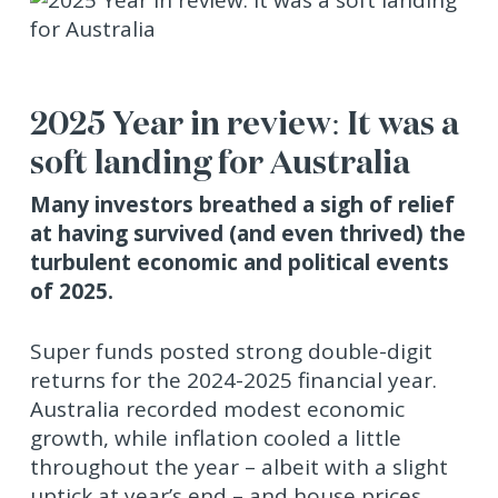
2025 Year in review: It was a
soft landing for Australia
Many investors breathed a sigh of relief
at having survived (and even thrived) the
turbulent economic and political events
of 2025.
Super funds posted strong double-digit
returns for the 2024-2025 financial year.
Australia recorded modest economic
growth, while inflation cooled a little
throughout the year – albeit with a slight
uptick at year’s end – and house prices