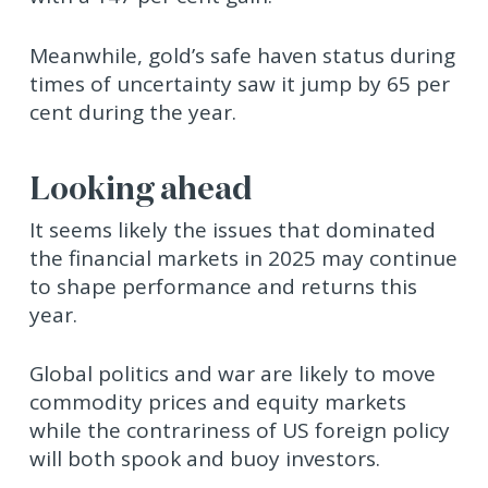
Meanwhile, gold’s safe haven status during
times of uncertainty saw it jump by 65 per
cent during the year.
Looking ahead
It seems likely the issues that dominated
the financial markets in 2025 may continue
to shape performance and returns this
year.
Global politics and war are likely to move
commodity prices and equity markets
while the contrariness of US foreign policy
will both spook and buoy investors.