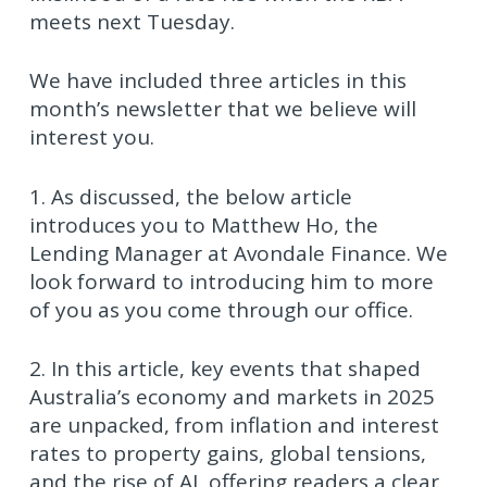
meets next Tuesday.
We have included three articles in this
month’s newsletter that we believe will
interest you.
1. As discussed, the below article
introduces you to Matthew Ho, the
Lending Manager at Avondale Finance. We
look forward to introducing him to more
of you as you come through our office.
2. In this article, key events that shaped
Australia’s economy and markets in 2025
are unpacked, from inflation and interest
rates to property gains, global tensions,
and the rise of AI, offering readers a clear