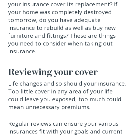
your insurance cover its replacement? If
your home was completely destroyed
tomorrow, do you have adequate
insurance to rebuild as well as buy new
furniture and fittings? These are things
you need to consider when taking out
insurance.
Reviewing your cover
Life changes and so should your insurance.
Too little cover in any area of your life
could leave you exposed, too much could
mean unnecessary premiums.
Regular reviews can ensure your various
insurances fit with your goals and current