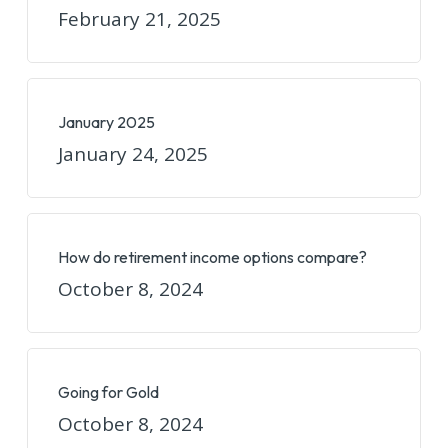
February 21, 2025
January 2025
January 24, 2025
How do retirement income options compare?
October 8, 2024
Going for Gold
October 8, 2024