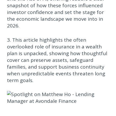
snapshot of how these forces influenced
investor confidence and set the stage for
the economic landscape we move into in
2026.
3. This article highlights the often
overlooked role of insurance in a wealth
plan is unpacked, showing how thoughtful
cover can preserve assets, safeguard
families, and support business continuity
when unpredictable events threaten long
term goals.