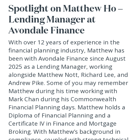
Spotlight on Matthew Ho –
Lending Manager at
Avondale Finance
With over 12 years of experience in the
financial planning industry, Matthew has
been with Avondale Finance since August
2025 as a Lending Manager, working
alongside Matthew Nott, Richard Lee, and
Andrew Pike. Some of you may remember
Matthew during his time working with
Mark Chan during his Commonwealth
Financial Planning days. Matthew holds a
Diploma of Financial Planning and a
Certificate IV in Finance and Mortgage
Broking. With Matthew’s background in
compliance, coupled with strong technical