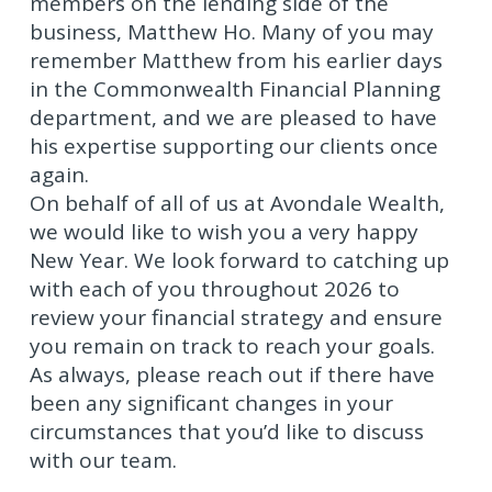
members on the lending side of the
business, Matthew Ho. Many of you may
remember Matthew from his earlier days
in the Commonwealth Financial Planning
department, and we are pleased to have
his expertise supporting our clients once
again.
On behalf of all of us at Avondale Wealth,
we would like to wish you a very happy
New Year. We look forward to catching up
with each of you throughout 2026 to
review your financial strategy and ensure
you remain on track to reach your goals.
As always, please reach out if there have
been any significant changes in your
circumstances that you’d like to discuss
with our team.