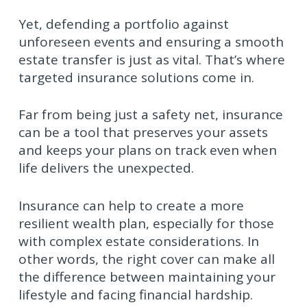
Yet, defending a portfolio against
unforeseen events and ensuring a smooth
estate transfer is just as vital. That’s where
targeted insurance solutions come in.
Far from being just a safety net, insurance
can be a tool that preserves your assets
and keeps your plans on track even when
life delivers the unexpected.
Insurance can help to create a more
resilient wealth plan, especially for those
with complex estate considerations. In
other words, the right cover can make all
the difference between maintaining your
lifestyle and facing financial hardship.