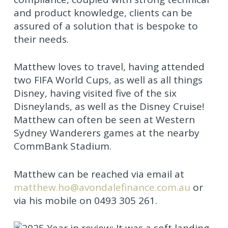
and product knowledge, clients can be
assured of a solution that is bespoke to
their needs.
Matthew loves to travel, having attended
two FIFA World Cups, as well as all things
Disney, having visited five of the six
Disneylands, as well as the Disney Cruise!
Matthew can often be seen at Western
Sydney Wanderers games at the nearby
CommBank Stadium.
Matthew can be reached via email at
matthew.ho@avondalefinance.com.au
or
via his mobile on 0493 305 261.