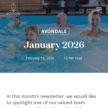
Skip
Menu
to
main
content
AVONDALE
January 2026
February 15, 2026
12 min read
In this month’s newsletter, we would like
to spotlight one of our valued team