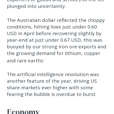
plunged into uncertainty.
The Australian dollar reflected the choppy
conditions, hitting lows just under 0.60
USD in April before recovering slightly by
year-end at just under 0.67 USD, this was
buoyed by our strong iron ore exports and
the growing demand for lithium, copper
and rare earths.
i
The artificial intelligence revolution was
another feature of the year, driving US
share markets ever higher with some
fearing the bubble is overdue to burst.
Economy