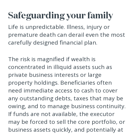
Safeguarding your family
Life is unpredictable. Illness, injury or
premature death can derail even the most
carefully designed financial plan.
The risk is magnified if wealth is
concentrated in illiquid assets such as
private business interests or large
property holdings. Beneficiaries often
need immediate access to cash to cover
any outstanding debts, taxes that may be
owing, and to manage business continuity.
If funds are not available, the executor
may be forced to sell the core portfolio, or
business assets quickly, and potentially at