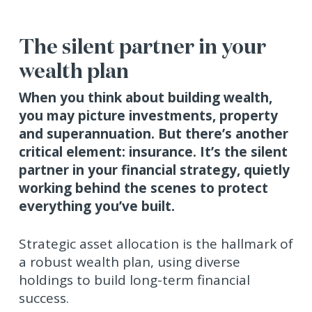
The silent partner in your
wealth plan
When you think about building wealth,
you may picture investments, property
and superannuation. But there’s another
critical element: insurance. It’s the silent
partner in your financial strategy, quietly
working behind the scenes to protect
everything you’ve built.
Strategic asset allocation is the hallmark of
a robust wealth plan, using diverse
holdings to build long-term financial
success.