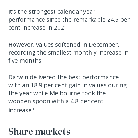
It’s the strongest calendar year
performance since the remarkable 24.5 per
cent increase in 2021.
However, values softened in December,
recording the smallest monthly increase in
five months.
Darwin delivered the best performance
with an 18.9 per cent gain in values during
the year while Melbourne took the
wooden spoon with a 4.8 per cent
increase.
iii
Share markets