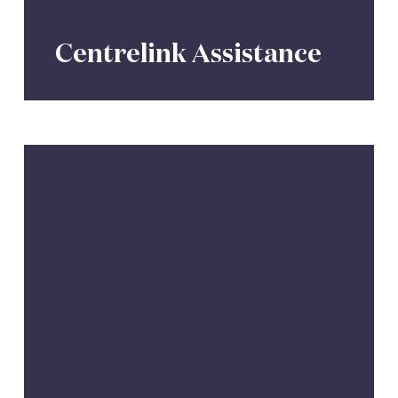
Centrelink Assistance
Aged
Care
Support