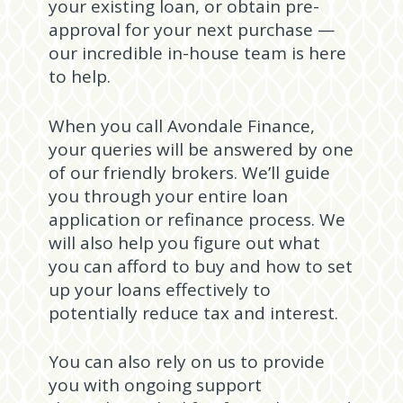
your existing loan, or obtain pre-
approval for your next purchase —
our incredible in-house team is here
to help.
When you call Avondale Finance,
your queries will be answered by one
of our friendly brokers. We’ll guide
you through your entire loan
application or refinance process. We
will also help you figure out what
you can afford to buy and how to set
up your loans effectively to
potentially reduce tax and interest.
You can also rely on us to provide
you with ongoing support