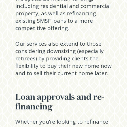
including residential and commercial
property, as well as refinancing
existing SMSF loans to a more
competitive offering.
Our services also extend to those
considering downsizing (especially
retirees) by providing clients the
flexibility to buy their new home now
and to sell their current home later.
Loan approvals and re-
financing
Whether you’re looking to refinance