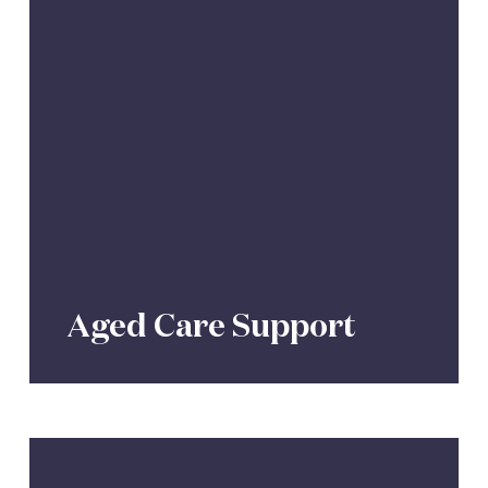
Aged Care Support
Personal
Insurance