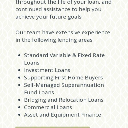
throughout the life of your loan, and
continued assistance to help you
achieve your future goals.
Our team have extensive experience
in the following lending areas
Standard Variable & Fixed Rate
Loans
Investment Loans
Supporting First Home Buyers
Self-Managed Superannuation
Fund Loans
Bridging and Relocation Loans
Commercial Loans
Asset and Equipment Finance