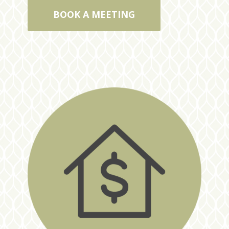
BOOK A MEETING