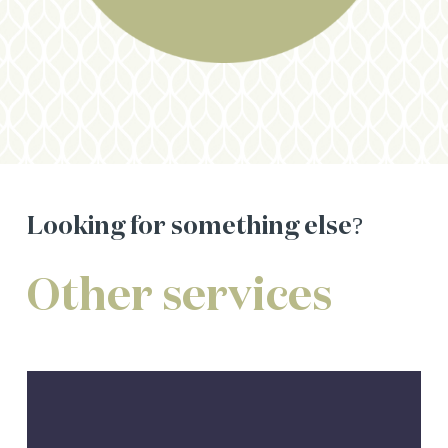
Looking
for
something
else?
Other
services
Centrelink
Assistance