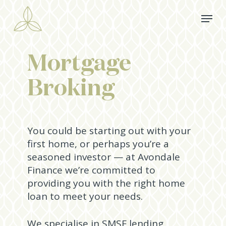
Skip
Menu
to
main
content
Mortgage
Broking
­­­You could be starting out with your
first home, or perhaps you’re a
seasoned investor — at Avondale
Finance we’re committed to
providing you with the right home
loan to meet your needs.
We specialise in SMSF lending,