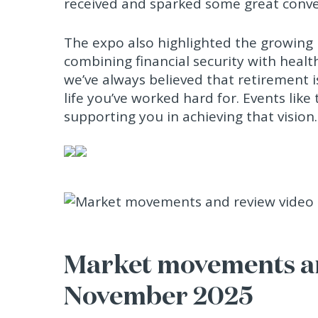
received and sparked some great conve
The expo also highlighted the growing i
combining financial security with healt
we’ve always believed that retirement 
life you’ve worked hard for. Events lik
supporting you in achieving that vision.
Market movements an
November 2025