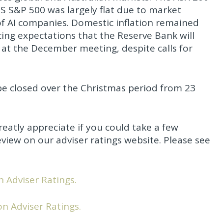
 US S&P 500 was largely flat due to market
f AI companies. Domestic inflation remained
cing expectations that the Reserve Bank will
e at the December meeting, despite calls for
be closed over the Christmas period from 23
eatly appreciate if you could take a few
view on our adviser ratings website. Please see
n Adviser Ratings.
on Adviser Ratings.