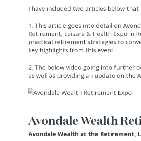
I have included two articles below that I
1. This article goes into detail on Avo
Retirement, Leisure & Health Expo in R
practical retirement strategies to conv
key highlights from this event.
2. The below video going into further
as well as providing an update on the 
Avondale Wealth Ret
Avondale Wealth at the Retirement, 