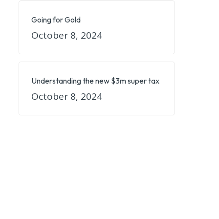
Going for Gold
October 8, 2024
Understanding the new $3m super tax
October 8, 2024