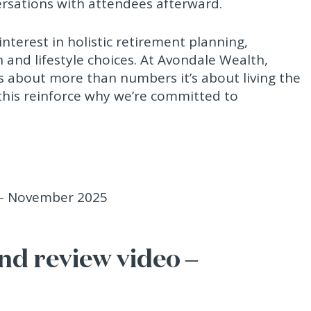
rsations with attendees afterward.
nterest in holistic retirement planning,
h and lifestyle choices. At Avondale Wealth,
is about more than numbers it’s about living the
e this reinforce why we’re committed to
d review video –