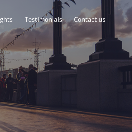
ights
Testimonials
Contact us