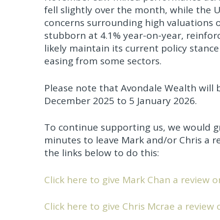
fell slightly over the month, while the
concerns surrounding high valuations o
stubborn at 4.1% year-on-year, reinfor
likely maintain its current policy stanc
easing from some sectors.
Please note that Avondale Wealth will 
December 2025 to 5 January 2026.
To continue supporting us, we would gr
minutes to leave Mark and/or Chris a re
the links below to do this:
Click here to give Mark Chan a review o
Click here to give Chris Mcrae a review 