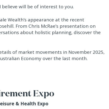
 believe will be of interest to you.
ndale Wealth’s appearance at the recent
osehill. From Chris McRae’s presentation on
ersations about holistic planning, discover the
 details of market movements in November 2025,
Australian Economy over the last month.
irement Expo
Leisure & Health Expo