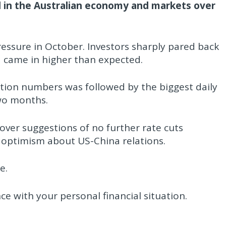
 in the Australian economy and markets over
essure in October. Investors sharply pared back
ta came in higher than expected.
tion numbers was followed by the biggest daily
two months.
ver suggestions of no further rate cuts
 optimism about US-China relations.
e.
nce with your personal financial situation.