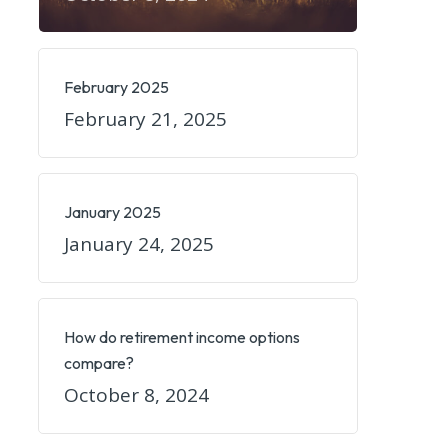
February 2025
February 21, 2025
January 2025
January 24, 2025
How do retirement income options
compare?
October 8, 2024