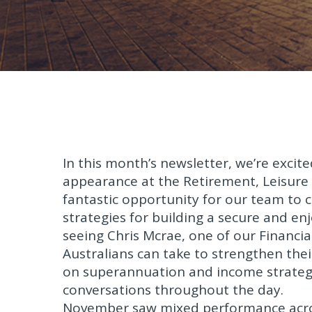
In this month’s newsletter, we’re excit
appearance at the Retirement, Leisure 
fantastic opportunity for our team to
strategies for building a secure and 
seeing Chris Mcrae, one of our Financia
Australians can take to strengthen their
on superannuation and income strategi
conversations throughout the day.
November saw mixed performance acros