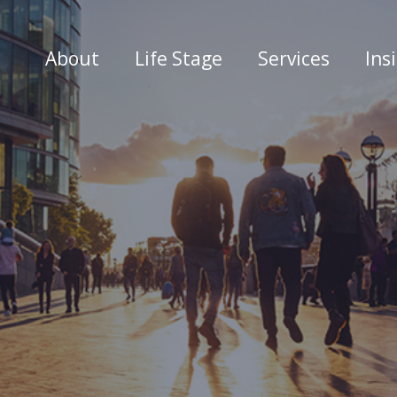
About
Life Stage
Services
Ins