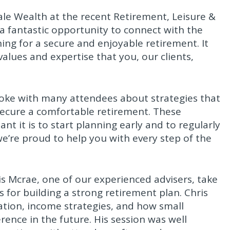
le Wealth at the recent Retirement, Leisure &
 a fantastic opportunity to connect with the
ng for a secure and enjoyable retirement. It
alues and expertise that you, our clients,
ke with many attendees about strategies that
secure a comfortable retirement. These
 it is to start planning early and to regularly
e’re proud to help you with every step of the
is Mcrae, one of our experienced advisers, take
s for building a strong retirement plan. Chris
tion, income strategies, and how small
ence in the future. His session was well