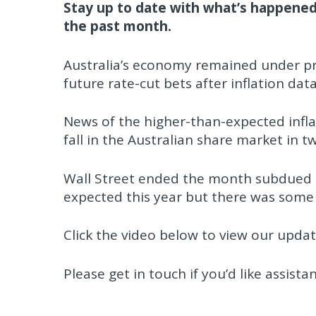
Stay up to date with what’s happened
the past month.
Australia’s economy remained under pr
future rate-cut bets after inflation da
News of the higher-than-expected infla
fall in the Australian share market in 
Wall Street ended the month subdued o
expected this year but there was some
Click the video below to view our updat
Please get in touch if you’d like assista