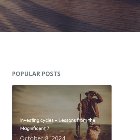
POPULAR POSTS
Investing cycles – Lessons from the
Magnificent 7
October 8, 2024