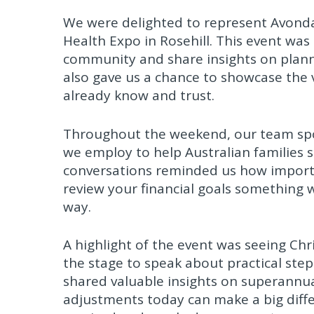
We were delighted to represent Avonda
Health Expo in Rosehill. This event was
community and share insights on planni
also gave us a chance to showcase the v
already know and trust.
Throughout the weekend, our team spo
we employ to help Australian families 
conversations reminded us how important
review your financial goals something w
way.
A highlight of the event was seeing Chr
the stage to speak about practical step
shared valuable insights on superannua
adjustments today can make a big differ