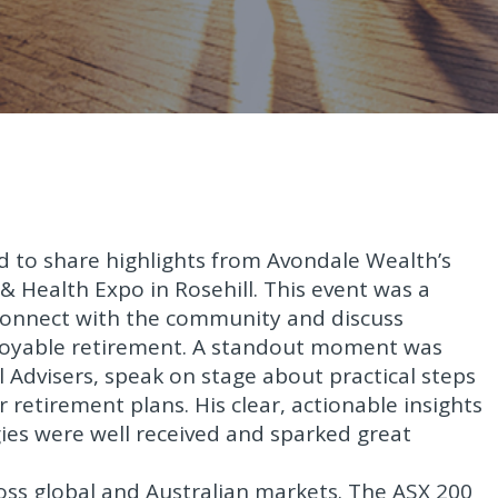
ed to share highlights from Avondale Wealth’s
& Health Expo in Rosehill. This event was a
 connect with the community and discuss
enjoyable retirement. A standout moment was
l Advisers, speak on stage about practical steps
 retirement plans. His clear, actionable insights
es were well received and sparked great
s global and Australian markets. The ASX 200