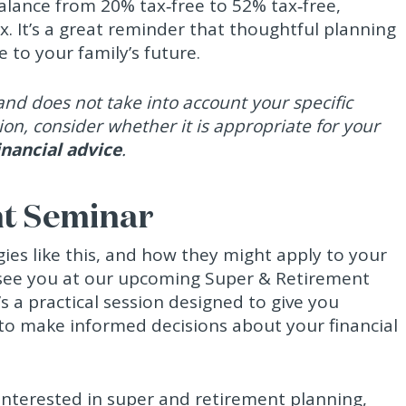
balance from 20% tax‑free to 52% tax‑free,
x. It’s a great reminder that thoughtful planning
 to your family’s future.
nd does not take into account your specific
ion, consider whether it is appropriate for your
inancial advice
.
nt Seminar
gies like this, and how they might apply to your
 see you at our upcoming Super & Retirement
s a practical session designed to give you
 to make informed decisions about your financial
interested in super and retirement planning,