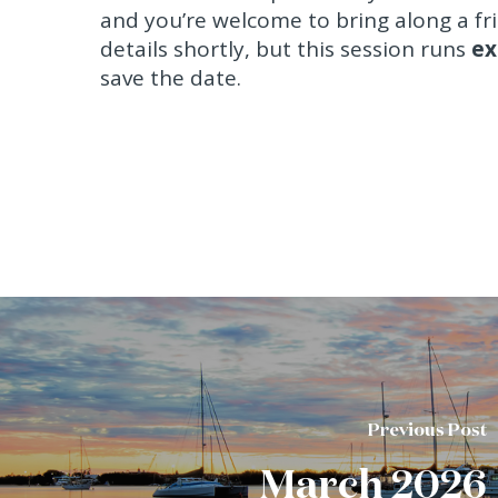
and you’re welcome to bring along a fr
details shortly, but this session runs
ex
save the date.
Previous Post
March 2026