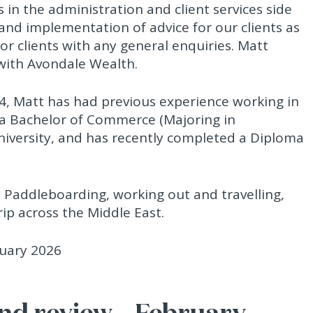
 in the administration and client services side
 and implementation of advice for our clients as
for clients with any general enquiries. Matt
with Avondale Wealth.
24, Matt has had previous experience working in
 a Bachelor of Commerce (Majoring in
niversity, and has recently completed a Diploma
p Paddleboarding, working out and travelling,
ip across the Middle East.
d review – February