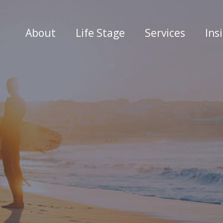
About
Life Stage
Services
Ins