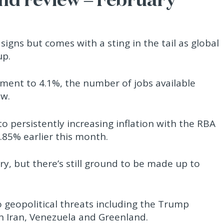
igns but comes with a sting in the tail as global
up.
ment to 4.1%, the number of jobs available
ew.
 persistently increasing inflation with the RBA
.85% earlier this month.
y, but there’s still ground to be made up to
o geopolitical threats including the Trump
on Iran, Venezuela and Greenland.