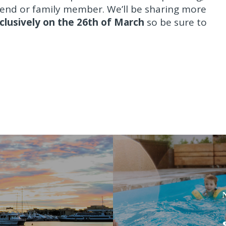
iend or family member. We’ll be sharing more
clusively on the 26th of March
so be sure to