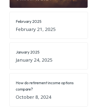
February 2025
February 21, 2025
January 2025
January 24, 2025
How do retirement income options
compare?
October 8, 2024