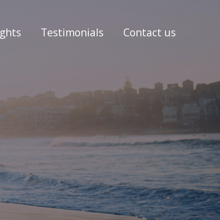
ights
Testimonials
Contact us