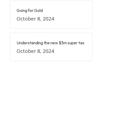
Going for Gold
October 8, 2024
Understanding the new $3m super tax
October 8, 2024