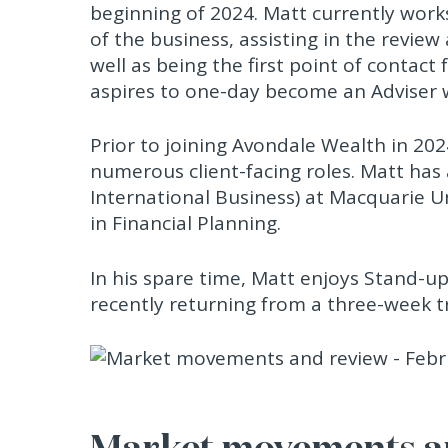
beginning of 2024. Matt currently works
of the business, assisting in the review
well as being the first point of contact 
aspires to one-day become an Adviser 
Prior to joining Avondale Wealth in 20
numerous client-facing roles. Matt has
International Business) at Macquarie U
in Financial Planning.
In his spare time, Matt enjoys Stand-u
recently returning from a three-week tr
Market movements an