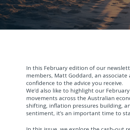
In this February edition of our newslet
members, Matt Goddard, an associate a
confidence to the advice you receive.
We’d also like to highlight our Februa
movements across the Australian eco
shifting, inflation pressures building, 
sentiment, it’s an important time to st
In this issue, we explore the cash-out 