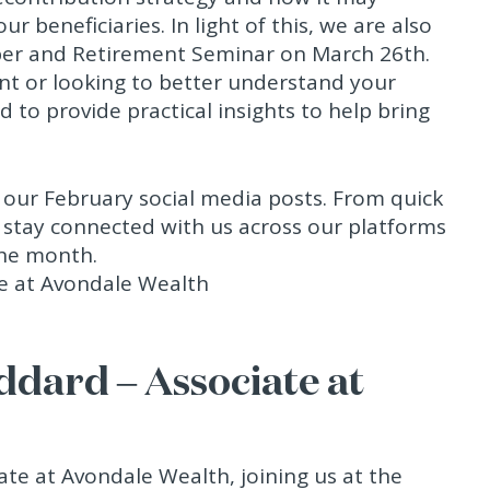
r beneficiaries. In light of this, we are also
er and Retirement Seminar on March 26th.
nt or looking to better understand your
 to provide practical insights to help bring
f our February social media posts. From quick
o stay connected with us across our platforms
the month.
ddard – Associate at
ate at Avondale Wealth, joining us at the