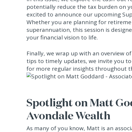
potentially reduce the tax burden on you
excited to announce our upcoming Sup
Whether you are planning for retireme
superannuation, this session is designed
your financial vision to life.
Finally, we wrap up with an overview o
tips to timely updates, we invite you t
for more regular insights throughout 
Spotlight on Matt Go
Avondale Wealth
As many of you know, Matt is an associ