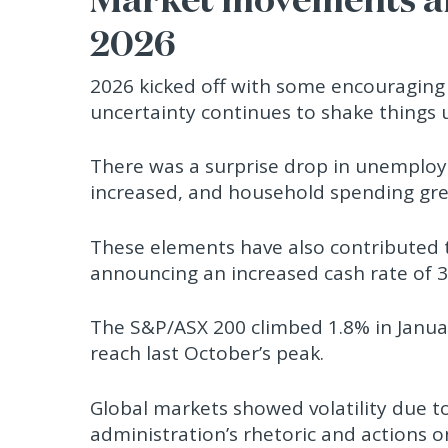
2026
2026 kicked off with some encouraging s
uncertainty continues to shake things 
There was a surprise drop in unemploy
increased, and household spending gr
These elements have also contributed to
announcing an increased cash rate of 3
The S&P/ASX 200 climbed 1.8% in Januar
reach last October’s peak.
Global markets showed volatility due t
administration’s rhetoric and actions 