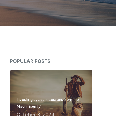
POPULAR POSTS
Investing cycles – Lessons from the
Magnificent 7
October 8, 2024