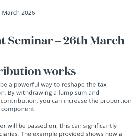
t Seminar – 26th March
ribution works
 be a powerful way to reshape the tax
n. By withdrawing a lump sum and
 contribution, you can increase the proportion
ee component.
 will be passed on, this can significantly
iciaries. The example provided shows how a