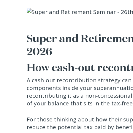
Super and Retiremen
2026
How cash-out recont
A cash‑out recontribution strategy can
components inside your superannuatio
recontributing it as a non‑concessional
of your balance that sits in the tax‑fr
For those thinking about how their super
reduce the potential tax paid by benef