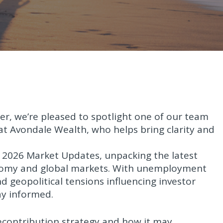
ter, we’re pleased to spotlight one of our team
t Avondale Wealth, who helps bring clarity and
ry 2026 Market Updates, unpacking the latest
nomy and global markets. With unemployment
and geopolitical tensions influencing investor
ay informed.
recontribution strategy and how it may