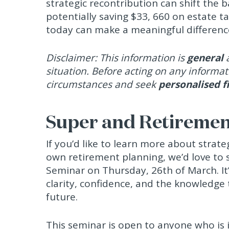
strategic recontribution can shift the 
potentially saving $33, 660 on estate ta
today can make a meaningful difference
Disclaimer: This information is
general
a
situation. Before acting on any informat
circumstances and seek
personalised f
Super and Retireme
If you’d like to learn more about strate
own retirement planning, we’d love to
Seminar on Thursday, 26th of March. It’
clarity, confidence, and the knowledge
future.
This seminar is open to anyone who is 