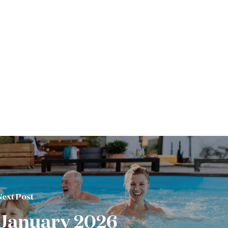
Next Post
January 2026