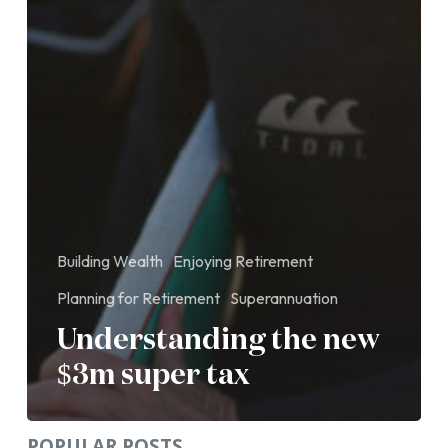
Building Wealth
Enjoying Retirement
Planning for Retirement
Superannuation
Understanding the new
$3m super tax
POPULAR POSTS