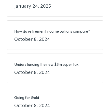
January 24, 2025
How do retirement income options compare?
October 8, 2024
Understanding the new $3m super tax
October 8, 2024
Going for Gold
October 8, 2024