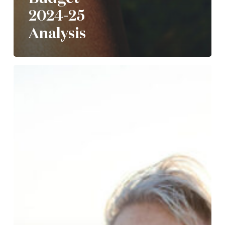
2024-25
Analysis
Understanding
the
new
$3m
super
tax