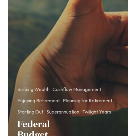
Building Wealth
Cashflow Management
Enjoying Retirement
Planning for Retirement
Starting Out
Superannuation
Twilight Years
Federal
Budget