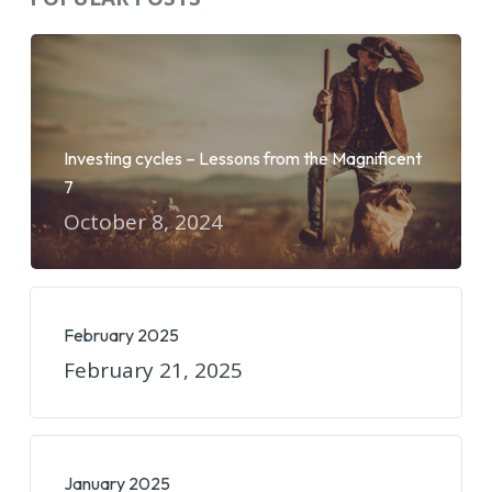
Investing cycles – Lessons from the Magnificent
7
October 8, 2024
February 2025
February 21, 2025
January 2025