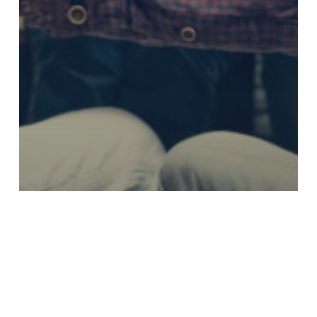
Enjoying Retirement
Estate Planning
Investment Services
Planning for Retirement
How do retirement