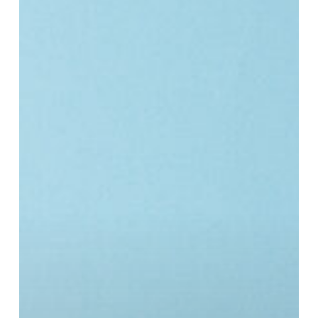
opportunities