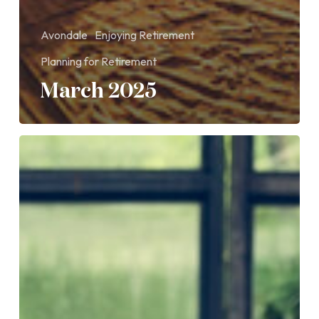
Avondale
Enjoying Retirement
Planning for Retirement
March 2025
How
do
retirement
income
options
compare?