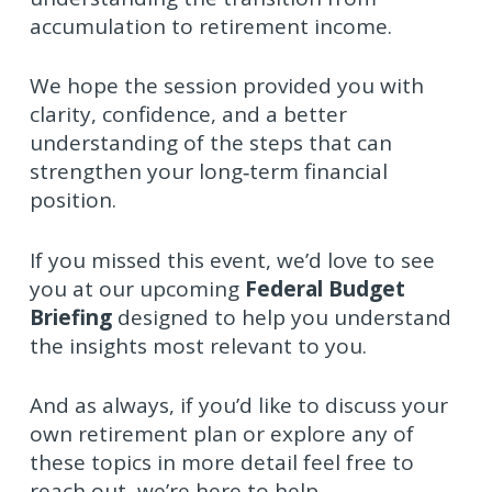
accumulation to retirement income.
We hope the session provided you with
clarity, confidence, and a better
understanding of the steps that can
strengthen your long‑term financial
position.
If you missed this event, we’d love to see
you at our upcoming
Federal Budget
Briefing
designed to help you understand
the insights most relevant to you.
And as always, if you’d like to discuss your
own retirement plan or explore any of
these topics in more detail feel free to
reach out, we’re here to help.