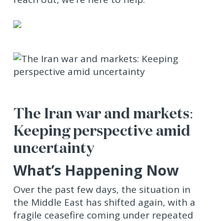
The Iran war and markets:
Keeping perspective amid
uncertainty
What’s Happening Now
Over the past few days, the situation in
the Middle East has shifted again, with a
fragile ceasefire coming under repeated