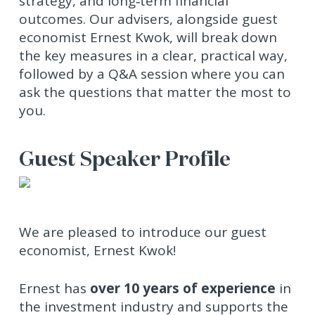
strategy, and long‑term financial
outcomes. Our advisers, alongside guest
economist Ernest Kwok, will break down
the key measures in a clear, practical way,
followed by a Q&A session where you can
ask the questions that matter the most to
you.
Guest Speaker Profile
We are pleased to introduce our guest
economist, Ernest Kwok!
Ernest has
over 10 years of experience
in
the investment industry and supports the