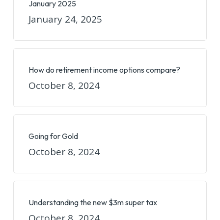
January 2025
January 24, 2025
How do retirement income options compare?
October 8, 2024
Going for Gold
October 8, 2024
Understanding the new $3m super tax
October 8, 2024