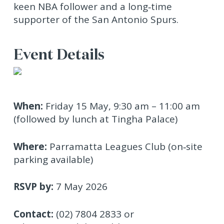
keen NBA follower and a long‑time
supporter of the San Antonio Spurs.
Event Details
When:
Friday 15 May, 9:30 am – 11:00 am
(followed by lunch at Tingha Palace)
Where:
Parramatta Leagues Club (on‑site
parking available)
RSVP by:
7 May 2026
Contact:
(02) 7804 2833 or