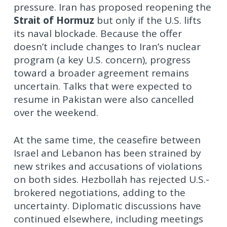
pressure. Iran has proposed reopening the
Strait of Hormuz
but only if the U.S. lifts
its naval blockade. Because the offer
doesn’t include changes to Iran’s nuclear
program (a key U.S. concern), progress
toward a broader agreement remains
uncertain. Talks that were expected to
resume in Pakistan were also cancelled
over the weekend.
At the same time, the ceasefire between
Israel and Lebanon has been strained by
new strikes and accusations of violations
on both sides. Hezbollah has rejected U.S.-
brokered negotiations, adding to the
uncertainty. Diplomatic discussions have
continued elsewhere, including meetings