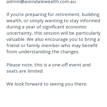
admin@avondalewealth.com.au
If you’re preparing for retirement, building
wealth, or simply wanting to stay informed
during a year of significant economic
uncertainty, this session will be particularly
valuable. We also encourage you to bring a
friend or family member who may benefit
from understanding the changes.
Please note, this is a one‑off event and
seats are limited.
We look forward to seeing you there.