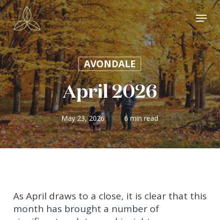
Skip
Menu
to
main
content
AVONDALE
April 2026
May 23, 2026
6 min read
As April draws to a close, it is clear that this
month has brought a number of