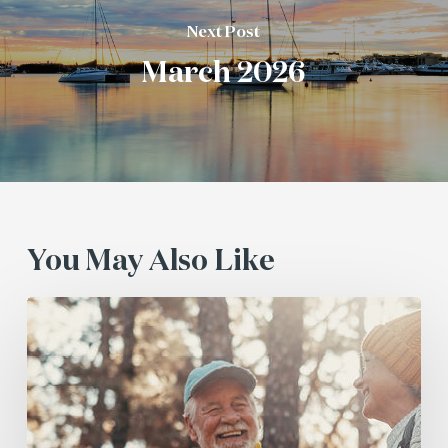
Next Post
March 2026
You May Also Like
July
2026