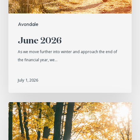
Avondale
June 2026
As we move further into winter and approach the end of
the financial year, we…
July 1, 2026
May
2026