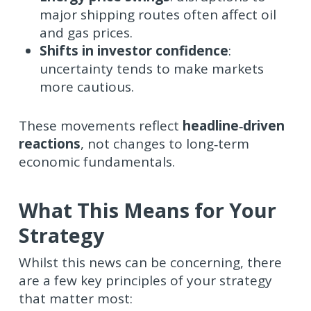
major shipping routes often affect oil
and gas prices.
Shifts in investor confidence
:
uncertainty tends to make markets
more cautious.
These movements reflect
headline‑driven
reactions
, not changes to long‑term
economic fundamentals.
What This Means for Your
Strategy
Whilst this news can be concerning, there
are a few key principles of your strategy
that matter most: