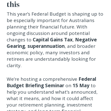
this
This year’s Federal Budget is shaping up to
be especially important for Australians
planning their financial future. With
ongoing discussion around potential
changes to
Capital Gains Tax
,
Negative
Gearing
,
superannuation
, and broader
economic policy, many investors and
retirees are understandably looking for
clarity.
We’re hosting a comprehensive
Federal
Budget Briefing Seminar
on
15 May
to
help you understand what’s announced,
what it means, and how it could affect
your retirement planning, investment