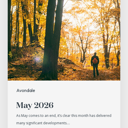
Avondale
May 2026
As May comes to an end, it’s clear this month has delivered
many significant developments.…