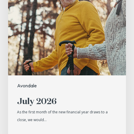
Avondale
July 2026
As the first month of the new financial year draws to a
close, we would…