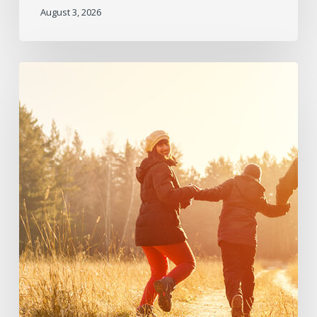
August 3, 2026
June
2026