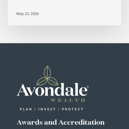
May 23, 2026
Awards and Accreditation