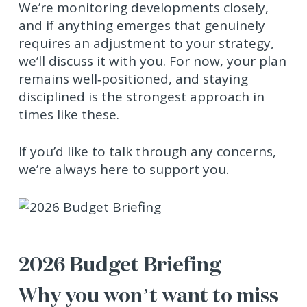
We’re monitoring developments closely,
and if anything emerges that genuinely
requires an adjustment to your strategy,
we’ll discuss it with you. For now, your plan
remains well‑positioned, and staying
disciplined is the strongest approach in
times like these.
If you’d like to talk through any concerns,
we’re always here to support you.
2026 Budget Briefing
Why you won’t want to miss