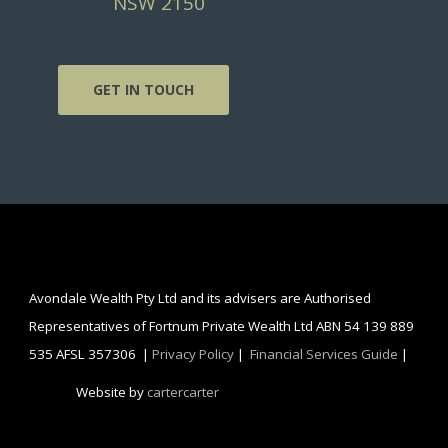
NSW 2150
GET IN TOUCH
Avondale Wealth Pty Ltd and its advisers are Authorised
Representatives of Fortnum Private Wealth Ltd ABN 54 139 889
535 AFSL 357306 |
Privacy Policy
|
Financial Services Guide
|
Website by
cartercarter