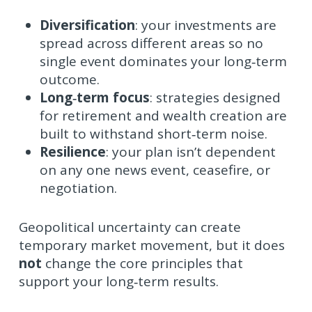
Diversification
: your investments are
spread across different areas so no
single event dominates your long‑term
outcome.
Long‑term focus
: strategies designed
for retirement and wealth creation are
built to withstand short‑term noise.
Resilience
: your plan isn’t dependent
on any one news event, ceasefire, or
negotiation.
Geopolitical uncertainty can create
temporary market movement, but it does
not
change the core principles that
support your long‑term results.