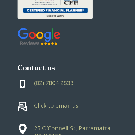
Contact us
(02) 7804 2833
Click to email us
25 O’Connell St, Parramatta