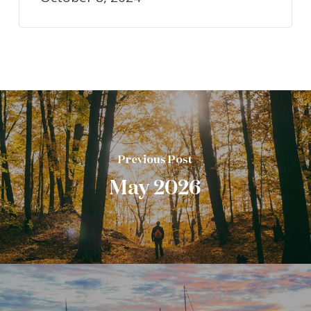
Previous Post
May 2026