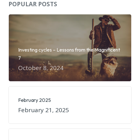
POPULAR POSTS
Investing cycles – Lessons from the Magnificent
7
October 8, 2024
February 2025
February 21, 2025