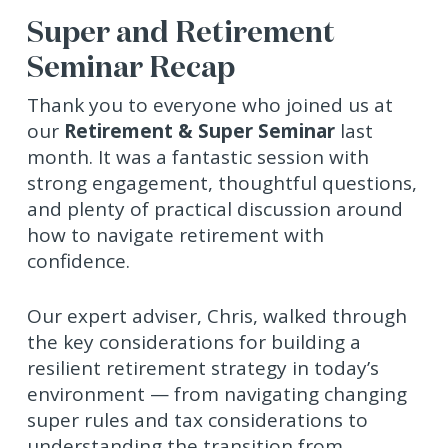
Super and Retirement
Seminar Recap
Thank you to everyone who joined us at
our
Retirement & Super Seminar
last
month. It was a fantastic session with
strong engagement, thoughtful questions,
and plenty of practical discussion around
how to navigate retirement with
confidence.
Our expert adviser, Chris, walked through
the key considerations for building a
resilient retirement strategy in today’s
environment — from navigating changing
super rules and tax considerations to
understanding the transition from