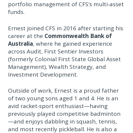
portfolio management of CFS’s multi‑asset
funds.
Ernest joined CFS in 2016 after starting his
career at the
Commonwealth Bank of
Australia
, where he gained experience
across Audit, First Sentier Investors
(formerly Colonial First State Global Asset
Management), Wealth Strategy, and
Investment Development.
Outside of work, Ernest is a proud father
of two young sons aged 1 and 4. He is an
avid racket‑sport enthusiast—having
previously played competitive badminton
—and enjoys dabbling in squash, tennis,
and most recently pickleball. He is also a