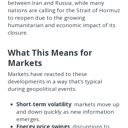
between Iran and Russia, while many
nations are calling for the Strait of Hormuz
to reopen due to the growing
humanitarian and economic impact of its
closure.
What This Means for
Markets
Markets have reacted to these
developments in a way that’s typical
during geopolitical events:
Short‑term volatility
: markets move up
and down quickly as new information
emerges.
Energy price swings
: disruptions to