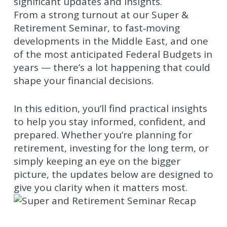
significant updates and insights.
From a strong turnout at our Super &
Retirement Seminar, to fast‑moving
developments in the Middle East, and one
of the most anticipated Federal Budgets in
years — there’s a lot happening that could
shape your financial decisions.
In this edition, you’ll find practical insights
to help you stay informed, confident, and
prepared. Whether you’re planning for
retirement, investing for the long term, or
simply keeping an eye on the bigger
picture, the updates below are designed to
give you clarity when it matters most.