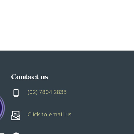
Contact
us
(02) 7804 2833
Click to email us