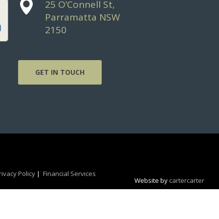
25 O’Connell St,
Parramatta NSW
2150
GET IN TOUCH
rivacy Policy
|
Financial Services
Website by
cartercarter