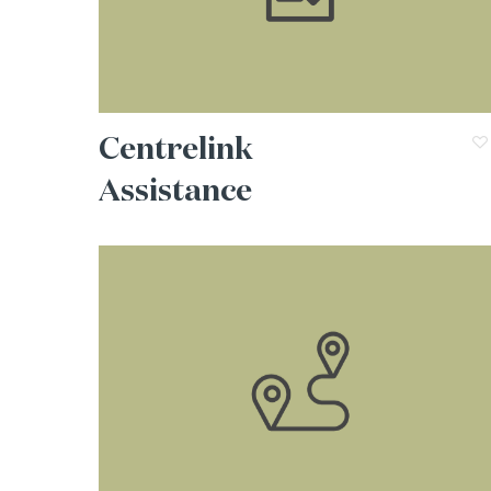
Centrelink
Assistance