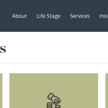
About
Life Stage
Services
Ins
s