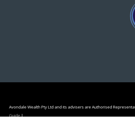
Avondale Wealth Pty Ltd and its advisers are Authorised Represent
Guide
|