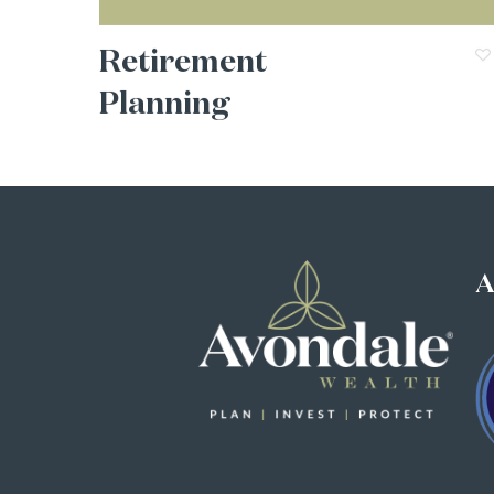
Retirement
Planning
A