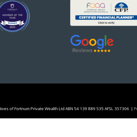
atives of Fortnum Private Wealth Ltd ABN 54 139 889 535 AFSL 357306 |
P