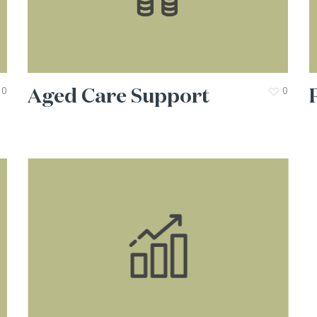
Aged Care Support
0
0