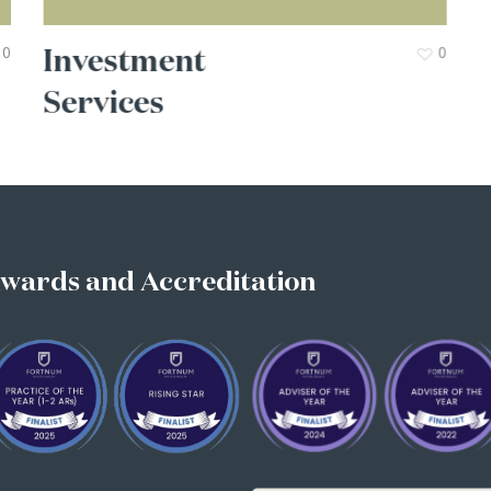
Investment
0
0
Services
wards
and
Accreditation