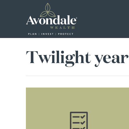
Skip
to
main
content
Twilight year