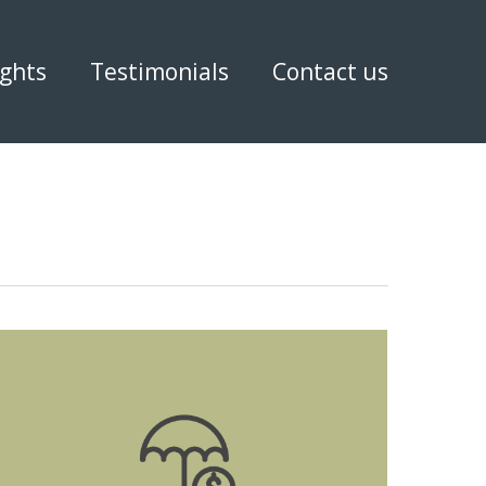
ights
Testimonials
Contact us