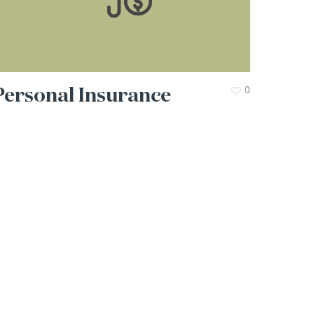
Personal Insurance
0